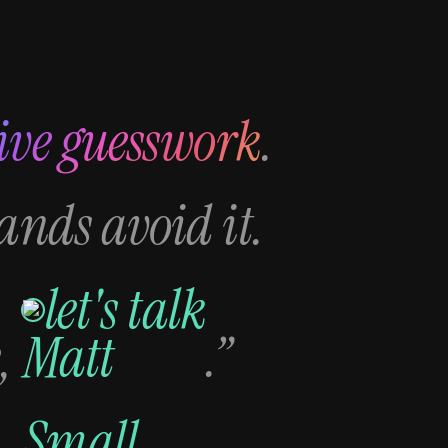
ive guesswork
.
rands avoid it.
let's talk
,
.”