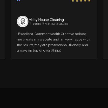
“
★ ★ ★ ★ ★
Abby House Cleaning
OWNER
//
ABBY HOUSE CLEANING
“
Excellent, Commonwealth Creative helped
me create my website and I'm very happy with
the results, they are professional, friendly, and
always on top of everything.
”