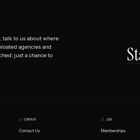
, talk to us about where
St
 bloated agencies and
ached; just a chance to
COMPANY
JOIN
Contact Us
Memberships