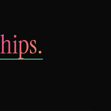
hips.