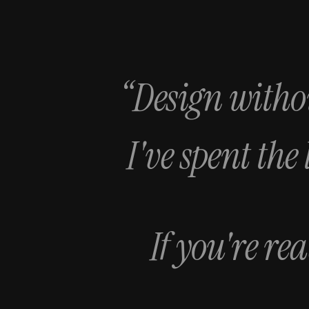
“Design withou
I've spent the
If you're re