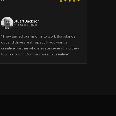
“
★ ★ ★ ★ ★
Stuart Jackson
CEO
//
ALLMYHR
“
They turned our vision into work that stands
out and drives real impact. If you want a
creative partner who elevates everything they
touch, go with Commonwealth Creative.
”