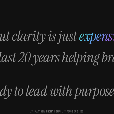
t clarity is just
expens
 last 20 years helping b
ady to lead with purpose
MATTHEW THOMAS SMALL // FOUNDER & CEO