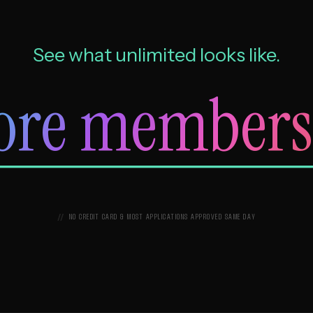
See what unlimited looks like.
ore members
NO CREDIT CARD & MOST APPLICATIONS APPROVED SAME DAY