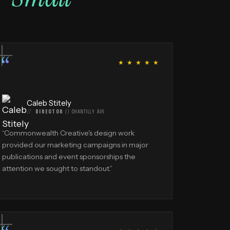
“
★ ★ ★ ★ ★
Caleb Stitely
DIRECTOR
//
CHANTILLY AIR
“
Commonwealth Creative's design work
provided our marketing campaigns in major
publications and event sponsorships the
attention we sought to standout.
”