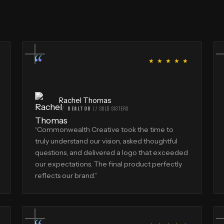
“
★ ★ ★ ★ ★
Rachel Thomas
REALTOR
//
SOLD SISTERS
“
Commonwealth Creative took the time to
truly understand our vision, asked thoughtful
questions, and delivered a logo that exceeded
our expectations. The final product perfectly
reflects our brand.
”