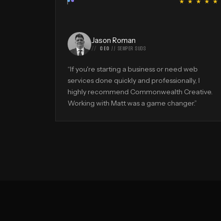
“
★ ★ ★ ★ ★
Jason Roman
CEO
//
SEMPER SUDS
“
If you're starting a business or need web
services done quickly and professionally, I
highly recommend Commonwealth Creative.
Working with Matt was a game changer.
”