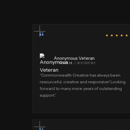
“
★ ★ ★ ★ ★
Anonymous Veteran
FOUNDER
//
MYPTSDSTORY
“
Commonwealth Creative has always been
resourceful, creative and responsive! Looking
forward to many more years of outstanding
support.
”