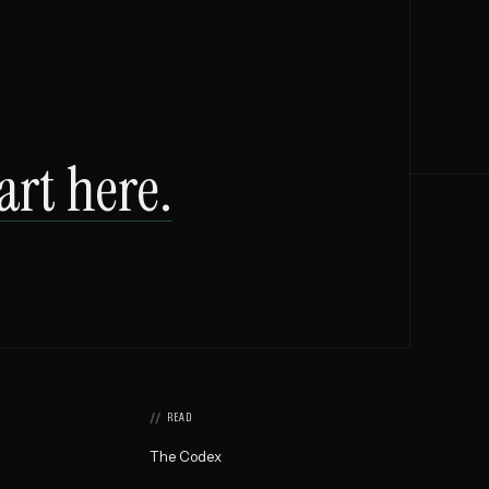
art here.
READ
The Codex