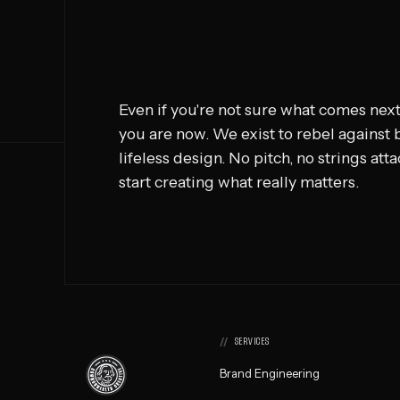
Even if you're not sure what comes next
you are now. We exist to rebel against
lifeless design. No pitch, no strings att
start creating what really matters.
SERVICES
Commonwealth
Brand Engineering
Creative,