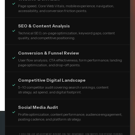

Page speed, Core Web Vitals, mobile experience, navigation,
accessibility, and conversion friction points.
SEO & Content Analysis

Technical SEO, on-page optimization, keyword gaps, content
quality, and competitive positioning.
Conversion & Funnel Review

User flow analysis, CTA effectiveness, form performance, landing
page optimization, and drop-off points.
Competitive Digital Landscape

5–10 competitor audit covering search rankings, content
strategy, ad spend, and digital footprint.
Social Media Audit

Profile optimization, content performance, audience engagement,
posting cadence, and platform strategy.
1 FOLLOW-UP ADJUSTMENT ROUND ON THE ROADMAP. UNLIMITED QUESTIONS DURING