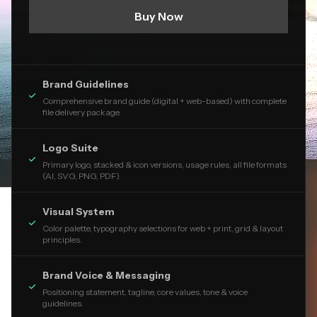
Buy Now
Brand Guidelines

Comprehensive brand guide (digital + web-based) with complete
file delivery package.
Logo Suite

Primary logo, stacked & icon versions, usage rules, all file formats
(AI, SVG, PNG, PDF).
Visual System

Color palette, typography selections for web + print, grid & layout
principles.
Brand Voice & Messaging

Positioning statement, tagline, core values, tone & voice
guidelines.