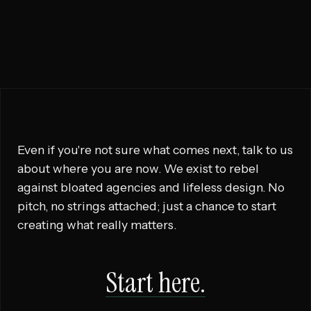

RUN THIS PLAY
Even if you're not sure what comes next, talk to us
about where you are now. We exist to rebel
against bloated agencies and lifeless design. No
pitch, no strings attached; just a chance to start
creating what really matters.
Start here.