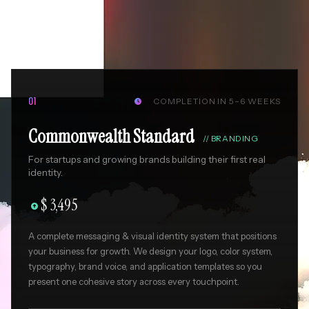
COMPLETION IN 5–6 WEEKS
01

Commonwealth Standard
//
BRANDING
For startups and growing brands building their first real
identity.
$ 3,495

A complete messaging & visual identity system that positions
your business for growth. We design your logo, color system,
typography, brand voice, and application templates so you
present one cohesive story across every touchpoint.