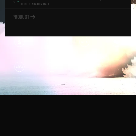
●
THE PRESENTATION CALL.

PRODUCT
$
1K
NDA
PROJECTS
SECURE CHECKOUT
1000+ DELIVERED
EVERY ENGAGEMENT
US-BASED TEAM
5.0
99.95
STRIPE
% UPTIME
5-STAR REVIEWS
SECURE PAYMENTS
RELIABILITY
The Playbook.