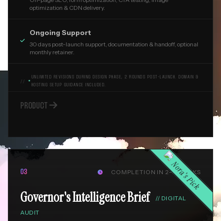
optimization & CDN delivery.
Ongoing Support

30 days post-launch support, documentation & handoff, optional
monthly retainer.
UNLIMITED REVISIONS DURING DESIGN PHASE, 2 ROUNDS POST-LAUNCH. DOMAIN &
●
HOSTING SETUP GUIDANCE INCLUDED.

PRODUCT
Nora's Pick
COMPLETION IN 2–3 WEEKS
03

Governor's Intelligence Brief
//
DIGITAL
AUDIT