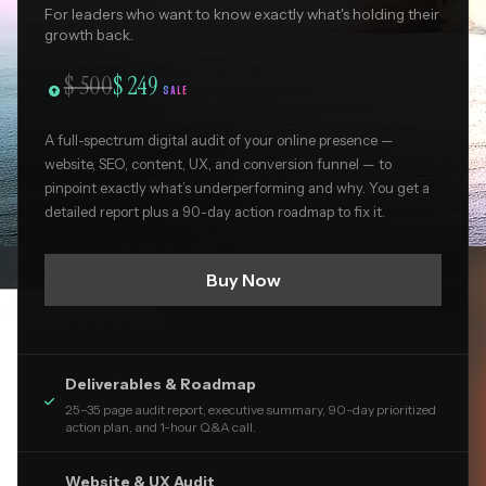
For leaders who want to know exactly what's holding their
growth back.
$ 500
$ 249

SALE
A full-spectrum digital audit of your online presence —
website, SEO, content, UX, and conversion funnel — to
pinpoint exactly what’s underperforming and why. You get a
detailed report plus a 90-day action roadmap to fix it.
Buy Now
Deliverables & Roadmap

25–35 page audit report, executive summary, 90-day prioritized
action plan, and 1-hour Q&A call.
Website & UX Audit