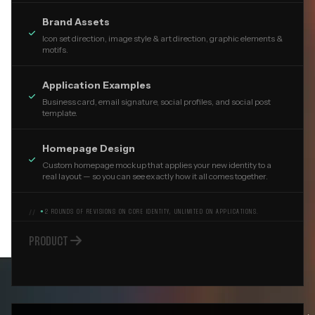
Brand Assets

Icon set direction, image style & art direction, graphic elements &
motifs.
Application Examples

Business card, email signature, social profiles, and social post
template.
Homepage Design

Custom homepage mockup that applies your new identity to a
real layout — so you can see exactly how it all comes together.
●
2 ROUNDS OF REVISIONS ON CORE IDENTITY, UNLIMITED ON APPLICATIONS.

PRODUCT