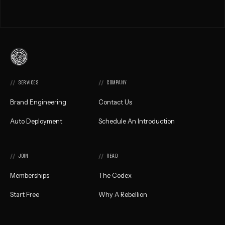
Commonwealth
Creative,
Home
SERVICES
COMPANY
Brand Engineering
Contact Us
Auto Deployment
Schedule An Introduction
JOIN
READ
Memberships
The Codex
Start Free
Why A Rebellion