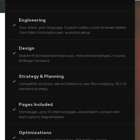
Engineering

Your stack, your language. Custom-coded, cross-browser tested,
Core Web Vitals optimized, analytics setup.
Design

Mobile-first responsive mockups, interactive prototype, 2 rounds
of design revisions.
Strategy & Planning

Competitor analysis, site architecture, user flow mapping, SEO &
keyword strategy.
Pages Included

Homepage, up to 10 internal pages, about/team, contact with
lead capture, blog template.
Optimizations

On-page SEO, form optimization, CTA testing, image