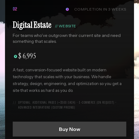
COMPLETION IN 3 WEEKS
02

Digital Estate
//
WEBSITE
For teams who've outgrown their current site and need
something that scales.
$ 6,995

A fast, conversion-focused website built on modern
technology that scales with your business. We handle
strategy, design, engineering, and optimization so you get a
site that works as hard as you do.
OPTIONAL: ADDITIONAL PAGES (+$500 EACH) • E-COMMERCE (ON REQUEST) •
ADVANCED INTEGRATIONS (CUSTOM PRICING)
Buy Now