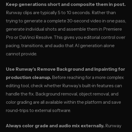
Keep generations short and composite them in post.
Runway clips are typically 5 to 10 seconds. Rather than
trying to generate a complete 30-second video in one pass,
generate individual shots and assemble them in Premiere
Pro or DaVinci Resolve. This gives you editorial control over
pacing, transitions, and audio that AI generation alone
cannot provide.
Use Runway’s Remove Background and Inpainting for
production cleanup.
Before reaching for a more complex
editing tool, check whether Runway’s built-in features can
handle the fix. Background removal, object removal, and
color grading are all available within the platform and save
round-trips to external software.
Always color grade and audio mix externally.
Runway