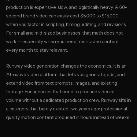
production is expensive, slow, and logistically heavy. A 60-
second brand video can easily cost $5,000 to $15,000
when you factor in scripting, filming, editing, and revisions.
For small and mid-sized businesses, that math does not
work — especially when you need fresh video content
every month to stay relevant.
Runway video generation changes the economics. It is an
AI-native video platform that lets you generate, edit, and
extend video from text prompts, images, and existing
footage. For agencies that need to produce video at
volume without a dedicated production crew, Runway sits in
a category that barely existed two years ago: professional-
quality motion content produced in hours instead of weeks.