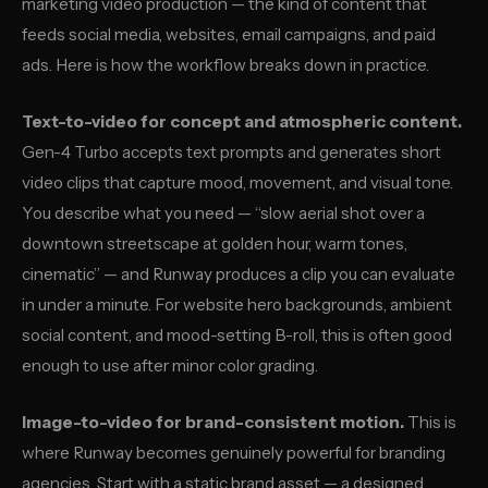
marketing video production — the kind of content that
feeds social media, websites, email campaigns, and paid
ads. Here is how the workflow breaks down in practice.
Text-to-video for concept and atmospheric content.
Gen-4 Turbo accepts text prompts and generates short
video clips that capture mood, movement, and visual tone.
You describe what you need — “slow aerial shot over a
downtown streetscape at golden hour, warm tones,
cinematic” — and Runway produces a clip you can evaluate
in under a minute. For website hero backgrounds, ambient
social content, and mood-setting B-roll, this is often good
enough to use after minor color grading.
Image-to-video for brand-consistent motion.
This is
where Runway becomes genuinely powerful for branding
agencies. Start with a static brand asset — a designed