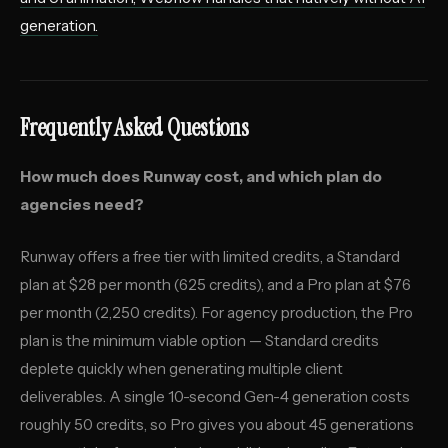
generation.
Frequently Asked Questions
How much does Runway cost, and which plan do
agencies need?
Runway offers a free tier with limited credits, a Standard
plan at $28 per month (625 credits), and a Pro plan at $76
per month (2,250 credits). For agency production, the Pro
plan is the minimum viable option — Standard credits
deplete quickly when generating multiple client
deliverables. A single 10-second Gen-4 generation costs
roughly 50 credits, so Pro gives you about 45 generations