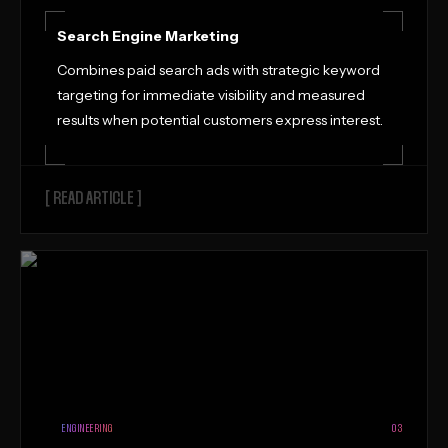
Search Engine Marketing
Combines paid search ads with strategic keyword
targeting for immediate visibility and measured
results when potential customers express interest.
[ READ ARTICLE ]
ENGINEERING
03