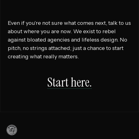
Even if you're not sure what comes next, talk to us
about where you are now. We exist to rebel
against bloated agencies and lifeless design. No
pitch, no strings attached; just a chance to start
creating what really matters.
Start here.
Commonwealth
Creative,