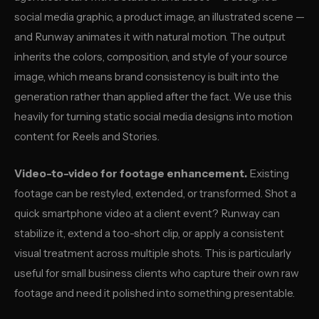
social media graphic, a product image, an illustrated scene —
and Runway animates it with natural motion. The output
inherits the colors, composition, and style of your source
image, which means brand consistency is built into the
generation rather than applied after the fact. We use this
heavily for turning static social media designs into motion
content for Reels and Stories.
Video-to-video for footage enhancement.
Existing
footage can be restyled, extended, or transformed. Shot a
quick smartphone video at a client event? Runway can
stabilize it, extend a too-short clip, or apply a consistent
visual treatment across multiple shots. This is particularly
useful for small business clients who capture their own raw
footage and need it polished into something presentable.