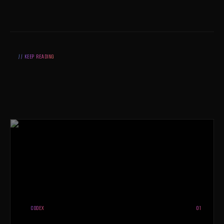
// KEEP READING
CODEX
01