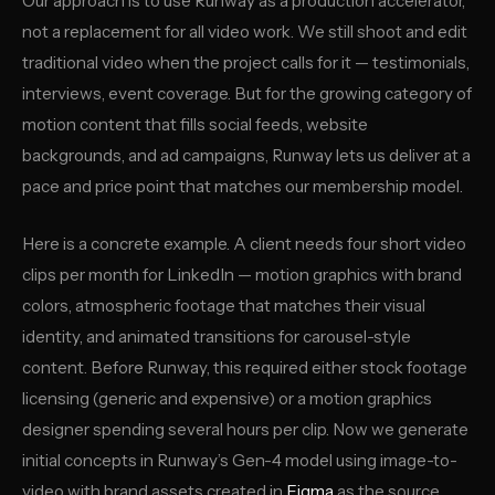
Our approach is to use Runway as a production accelerator,
not a replacement for all video work. We still shoot and edit
traditional video when the project calls for it — testimonials,
interviews, event coverage. But for the growing category of
motion content that fills social feeds, website
backgrounds, and ad campaigns, Runway lets us deliver at a
pace and price point that matches our membership model.
Here is a concrete example. A client needs four short video
clips per month for LinkedIn — motion graphics with brand
colors, atmospheric footage that matches their visual
identity, and animated transitions for carousel-style
content. Before Runway, this required either stock footage
licensing (generic and expensive) or a motion graphics
designer spending several hours per clip. Now we generate
initial concepts in Runway’s Gen-4 model using image-to-
video with brand assets created in
Figma
as the source