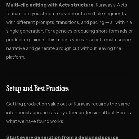
Multi-clip editing with Acts structure.
Runway’s Acts
feature lets you structure a video into multiple segments
with different prompts, transitions, and pacing — all within a
single generation. For agencies producing short-form ads or
product explainers, this means you can script a multi-scene
narrative and generate a rough cut without leaving the
platform.
Setup and Best Practices
Getting production value out of Runway requires the same
intentional approach as any other professional tool. Here is
what we have found works.
Start every generation from a designed source