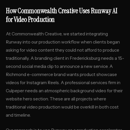
How Commonwealth Creative Uses Runway AI
for Video Production
At Commonwealth Creative, we started integrating
Runway into our production workflow when clients began
asking for video content they could not afford to produce
traditionally. A branding client in Fredericksburg needs a 15-
second social media clip to announce a new service. A
Richmond e-commerce brand wants product showcase
videos for Instagram Reels. A professional services firm in
Culpeper needs an atmospheric background video for their
website hero section. These are all projects where
traditional video production would be overkill in both cost
and timeline.