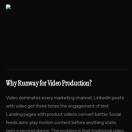
Why Runway for Video Production?
Video dominates every marketing channel. LinkedIn posts
with video get three times the engagement of text.
Landing pages with product videos convert better. Social
feeds auto-play motion content before anything static
gets a second glance. The problem is that traditional video