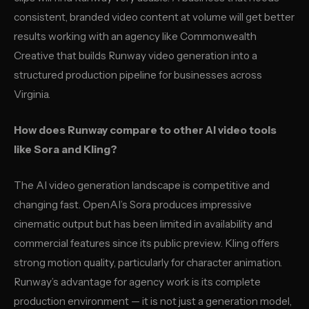
consistent, branded video content at volume will get better
results working with an agency like Commonwealth
Creative that builds Runway video generation into a
structured production pipeline for businesses across
Virginia.
How does Runway compare to other AI video tools
like Sora and Kling?
The AI video generation landscape is competitive and
changing fast. OpenAI’s Sora produces impressive
cinematic output but has been limited in availability and
commercial features since its public preview. Kling offers
strong motion quality, particularly for character animation.
Runway’s advantage for agency work is its complete
production environment — it is not just a generation model,