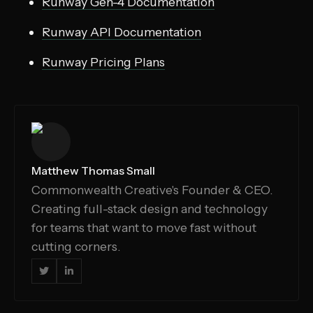
Runway Gen-4 Documentation
Runway API Documentation
Runway Pricing Plans
Matthew Thomas Small
Commonwealth Creative's Founder & CEO.
Creating full-stack design and technology
for teams that want to move fast without
cutting corners.

