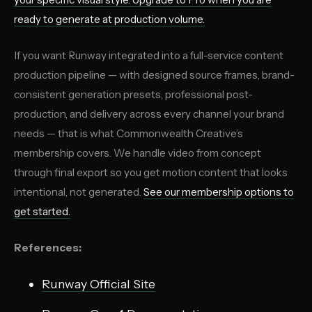
ready to generate at production volume.
If you want Runway integrated into a full-service content
production pipeline — with designed source frames, brand-
consistent generation presets, professional post-
production, and delivery across every channel your brand
needs — that is what Commonwealth Creative’s
membership covers. We handle video from concept
through final export so you get motion content that looks
intentional, not generated.
See our membership options
to
get started.
References:
Runway Official Site