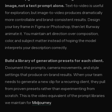
image, not a text prompt alone.
Text-to-video is useful
for exploration, but image-to-video produces dramatically
more controllable and brand-consistent results. Design
your key frame in Figma or Photoshop, then let Runway
animate it. You maintain art direction over composition,
color, and subject matter instead of hoping the model
interprets your description correctly.
Build a library of generation presets for each client.
Document the prompts, camera movements, and style
settings that produce on-brand results. When your team
needs to generate a new clip for a recurring client, they pull
from proven presets rather than experimenting from
scratch. This is the video equivalent of the prompt libraries
we maintain for
Midjourney
.