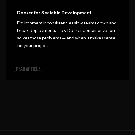
Docker for Scalable Development
Environment inconsistencies slow teams down and
break deployments. How Docker containerization
solves those problems — and when it makes sense
for your project.
[ READ ARTICLE ]