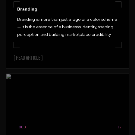
Branding
Branding is more than just a logo or a color scheme
— it is the essence of a business's identity, shaping
perception and building marketplace credibility.
[ READ ARTICLE ]
CODEX
02