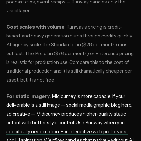
podcast clips, event recaps — Runway handles only the
visual layer.
Cost scales with volume.
Runway’s pricing is credit-
based, and heavy generation burns through credits quickly.
At agency scale, the Standard plan ($28 per month) runs
out fast. The Pro plan ($76 per month) or Enterprise pricing
is realistic for production use. Compare this to the cost of
traditional production and it is still dramatically cheaper per
asset, but it is not free.
For static imagery,
Midjourney
is more capable. If your
deliverable is a still image — social media graphic, blog hero,
ad creative — Midjourney produces higher-quality static
output with better style control. Use Runway when you
specifically need motion. For interactive web prototypes
and UI animation,
Webflow
handles that natively without AI