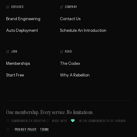
Home
SERVICES
COMPANY
Brand Engineering
Contact Us
Auto Deployment
Schedule An Introduction
JOIN
READ
Memberships
The Codex
Start Free
Why A Rebellion
One membership. Every service. No limitations.

COMMONWEALTH CREATIVE
MADE WITH
IN THE COMMONWEALTH OF VIRGINIA
•
PRIVACY POLICY
•
TERMS