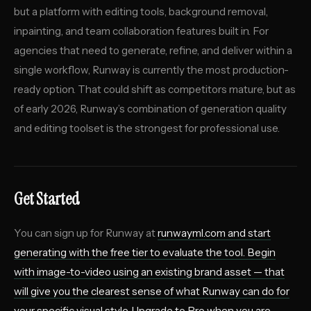
but a platform with editing tools, background removal,
inpainting, and team collaboration features built in. For
agencies that need to generate, refine, and deliver within a
single workflow, Runway is currently the most production-
ready option. That could shift as competitors mature, but as
of early 2026, Runway’s combination of generation quality
and editing toolset is the strongest for professional use.
Get Started
You can sign up for Runway at
runwayml.com
and start
generating with the free tier to evaluate the tool. Begin
with image-to-video using an existing brand asset — that
will give you the clearest sense of what Runway can do for
your specific visual style. Upgrade to Pro when you are