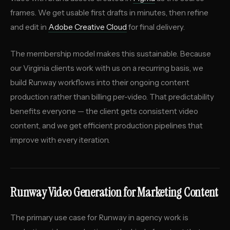
frames. We get usable first drafts in minutes, then refine
and edit in
Adobe Creative Cloud
for final delivery.
The membership model makes this sustainable. Because
our Virginia clients work with us on a recurring basis, we
build Runway workflows into their ongoing content
production rather than billing per-video. That predictability
benefits everyone — the client gets consistent video
content, and we get efficient production pipelines that
improve with every iteration.
Runway Video Generation for Marketing Content
The primary use case for Runway in agency work is