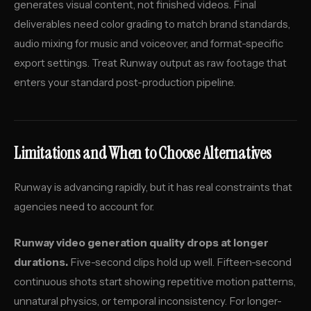
generates visual content, not finished videos. Final
deliverables need color grading to match brand standards,
audio mixing for music and voiceover, and format-specific
export settings. Treat Runway output as raw footage that
enters your standard post-production pipeline.
Limitations and When to Choose Alternatives
Runway is advancing rapidly, but it has real constraints that
agencies need to account for.
Runway video generation quality drops at longer
durations.
Five-second clips hold up well. Fifteen-second
continuous shots start showing repetitive motion patterns,
unnatural physics, or temporal inconsistency. For longer-