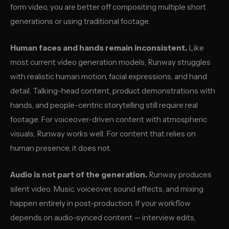
form video, you are better off compositing multiple short
generations or using traditional footage.
Human faces and hands remain inconsistent.
Like
most current video generation models, Runway struggles
with realistic human motion, facial expressions, and hand
detail. Talking-head content, product demonstrations with
hands, and people-centric storytelling still require real
footage. For voiceover-driven content with atmospheric
visuals, Runway works well. For content that relies on
human presence, it does not.
Audio is not part of the generation.
Runway produces
silent video. Music, voiceover, sound effects, and mixing
happen entirely in post-production. If your workflow
depends on audio-synced content — interview edits,