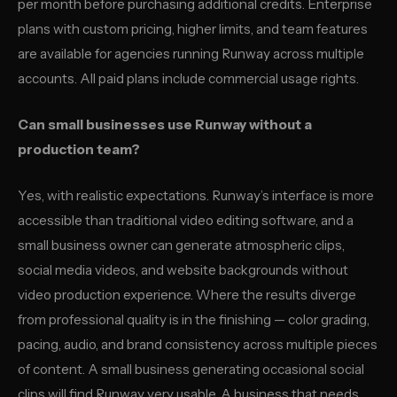
per month before purchasing additional credits. Enterprise
plans with custom pricing, higher limits, and team features
are available for agencies running Runway across multiple
accounts. All paid plans include commercial usage rights.
Can small businesses use Runway without a
production team?
Yes, with realistic expectations. Runway’s interface is more
accessible than traditional video editing software, and a
small business owner can generate atmospheric clips,
social media videos, and website backgrounds without
video production experience. Where the results diverge
from professional quality is in the finishing — color grading,
pacing, audio, and brand consistency across multiple pieces
of content. A small business generating occasional social
clips will find Runway very usable. A business that needs