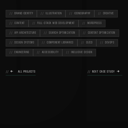
O
BRAND IDENTITY
ILLUSTRATION
ICONOGRAPHY
CREATIVE
CONTENT
FULL-STACK WEB DEVELOPMENT
WORDPRESS
API ARCHITECTURE
SEARCH OPTIMIZATION
CONTENT OPTIMIZATION
DESIGN SYSTEMS
COMPONENT LIBRARIES
CI/CD
DEVOPS
ENGINEERING
ACCESSIBILITY
INCLUSIVE DESIGN

ALL PROJECTS
NEXT CASE STUDY
