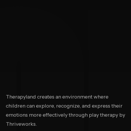
Therapyland creates an environment where
children can explore, recognize, and express their
emotions more effectively through play therapy by
Thriveworks.