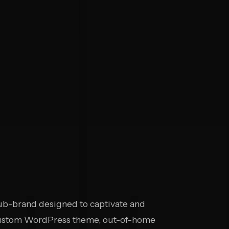
b-brand designed to captivate and
 custom WordPress theme, out-of-home