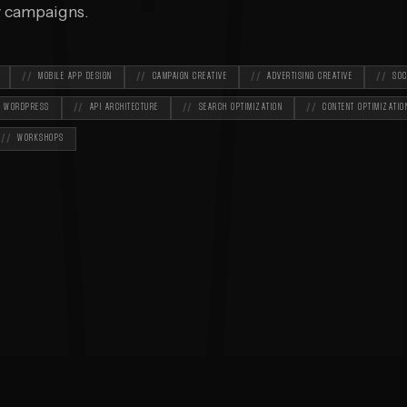
M
ay campaigns.
MOBILE APP DESIGN
CAMPAIGN CREATIVE
ADVERTISING CREATIVE
SOC
WORDPRESS
API ARCHITECTURE
SEARCH OPTIMIZATION
CONTENT OPTIMIZATIO
WORKSHOPS