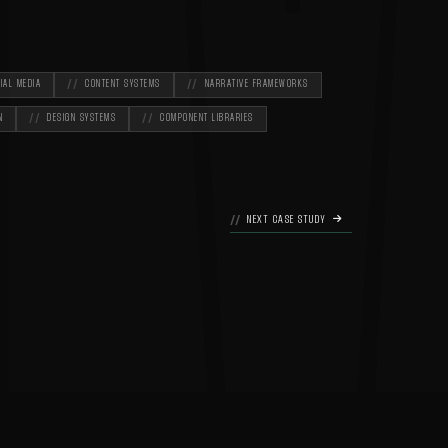
M
IAL MEDIA
CONTENT SYSTEMS
NARRATIVE FRAMEWORKS
N
DESIGN SYSTEMS
COMPONENT LIBRARIES
NEXT CASE STUDY
