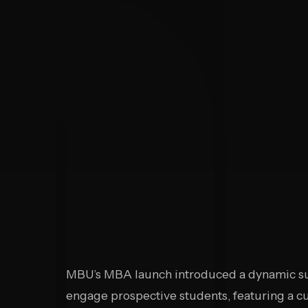
MBU’s MBA launch introduced a dynamic su
engage prospective students, featuring a