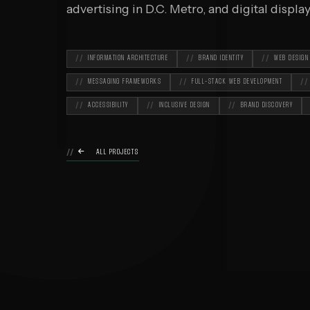
O
advertising in D.C. Metro, and digital displ
INFORMATION ARCHITECTURE
BRAND IDENTITY
WEB DESIGN
MESSAGING FRAMEWORKS
FULL-STACK WEB DEVELOPMENT
ACCESSIBILITY
INCLUSIVE DESIGN
BRAND DISCOVERY

ALL PROJECTS